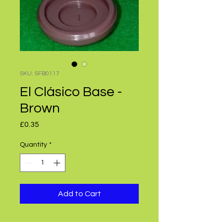
SKU: SFB0117
El Clásico Base -
Brown
Price
£0.35
Quantity
*
Add to Cart