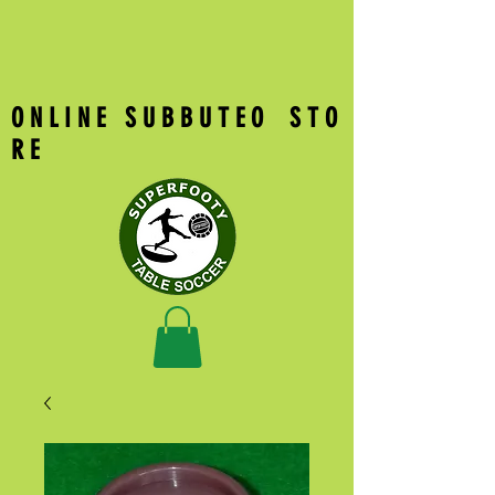
O N L I N E S U B B U T E O S T O
R E