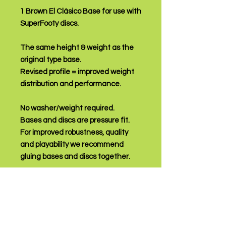
1 Brown El Clásico Base for use with
SuperFooty discs.
The same height & weight as the
original type base.
Revised profile = improved weight
distribution and performance.
No washer/weight required.
Bases and discs are pressure fit.
For improved robustness, quality
and playability we recommend
gluing bases and discs together.
PRODUCT INFO
An affordable, high quality base that