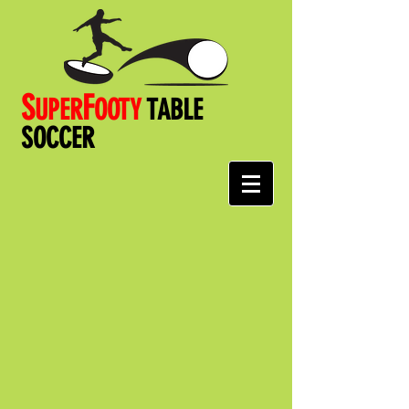
S
F
UPER
OOT
Y
TABLE
SOCCER