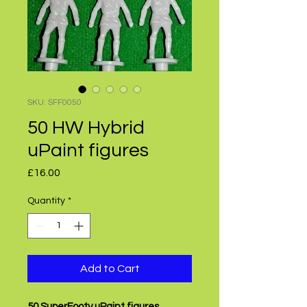
SKU: SFF0050
50 HW Hybrid
uPaint figures
Price
£16.00
Quantity
*
Add to Cart
50 SuperFooty uPaint figures