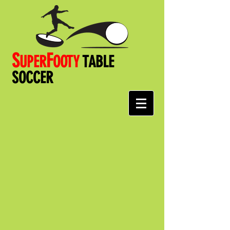
S
F
UPER
OOT
Y
TABLE
SOCCER