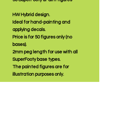
HW Hybrid design.
Ideal for hand-painting and
applying decals.
Price is for 50 figures only (no
bases).
2mm peg length for use with all
SuperFooty base types.
The painted figures are for
illustration purposes only.
PRODUCT INFO
Modern design
RETURN AND REFUND
Ideal for hand-painting and applying
POLICY
decals
price is for 50 figures of any, or a
Returns accepted within 7 days of
mixture of available colours
receipt of purchase.