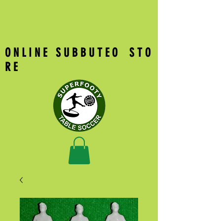
O N L I N E S U B B U T E O S T O
R E