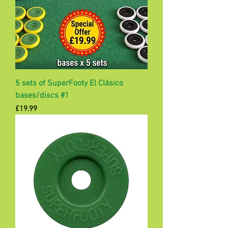
5 sets of SuperFooty El Clásico
bases/discs #1
Price
£19.99