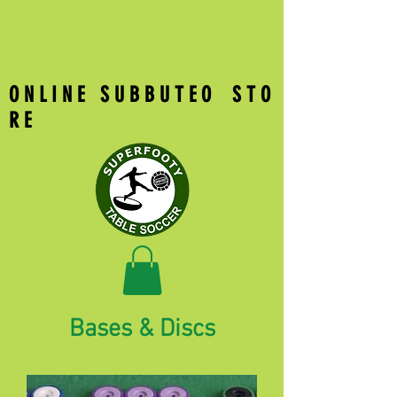
O N L I N E S U B B U T E O S T O
R E
Bases & Discs