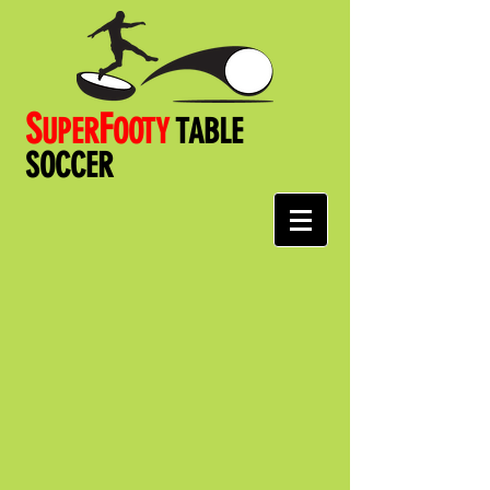
S
F
UPER
OOT
Y
TABLE
SOCCER