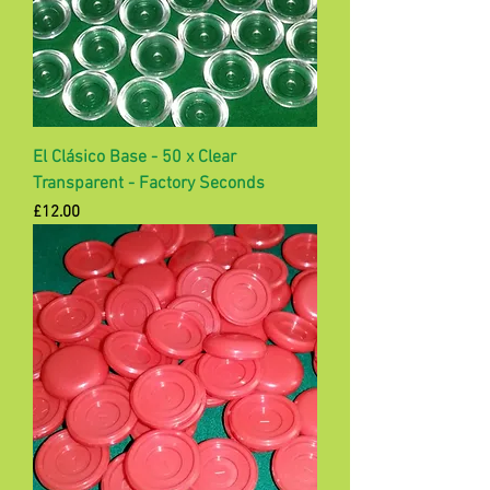
El Clásico Base - 50 x Clear
Transparent - Factory Seconds
Price
£12.00