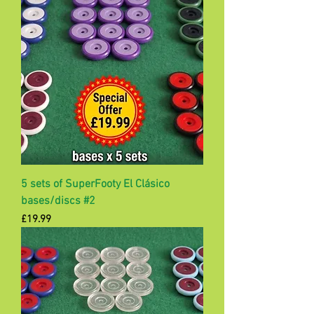
5 sets of SuperFooty El Clásico
bases/discs #2
Price
£19.99