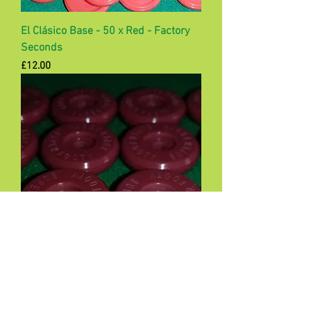
El Clásico Base - 50 x Red - Factory
Seconds
Price
£12.00
Samba Pro Bases - set of 12 -
Maroon
Price
£12.00