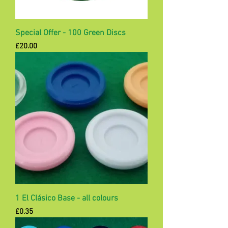
Special Offer - 100 Green Discs
Price
£20.00
1 El Clásico Base - all colours
Price
£0.35