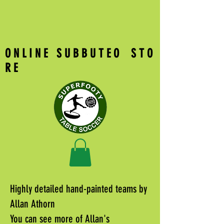
O N L I N E S U B B U T E O S T O
R E
Highly detailed hand-painted teams by
Allan Athorn
You can see more of Allan's