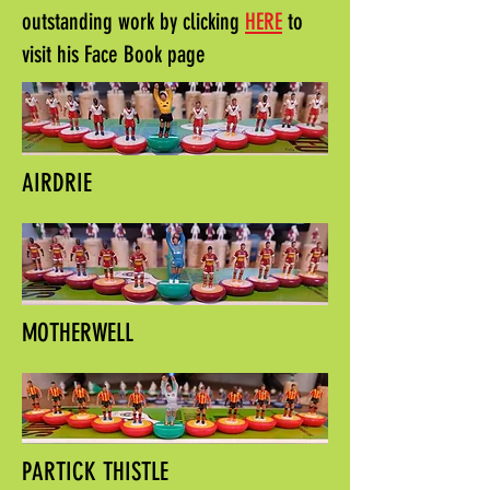
outstanding work by clicking
HERE
to
visit his Face Book page
AIRDRIE
MOTHERWELL
PARTICK THISTLE