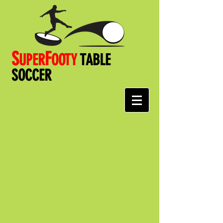
S
F
UPER
OOT
Y
TABLE
SOCCER