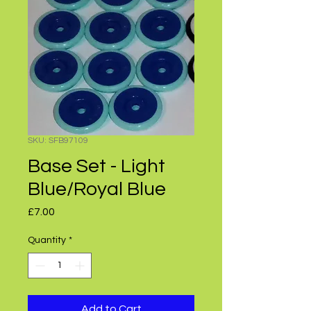
SKU: SFB97109
Base Set - Light
Blue/Royal Blue
Price
£7.00
Quantity
*
Add to Cart