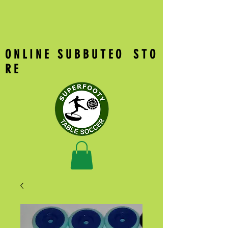
O N L I N E S U B B U T E O S T O
R E