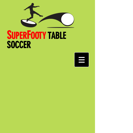
S
F
UPER
OOT
Y
TABLE
SOCCER