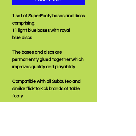
1 set of SuperFooty bases and discs
comprising:
11 light blue bases with royal
blue discs
The bases and discs are
permanently glued together which
improves quality and playability
Compatible with all Subbuteo and
similar flick to kick brands of table
footy
PRODUCT INFO
Fully assembled and ready to play!