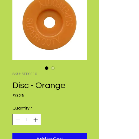
SKU: SFD0116
Disc - Orange
Price
£0.25
Quantity
*