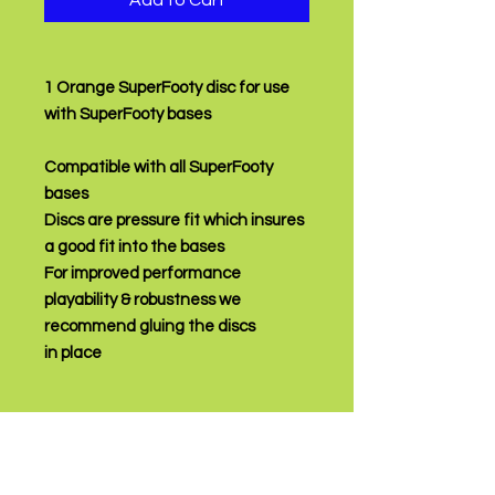
Add to Cart
1 Orange SuperFooty disc for use
with SuperFooty bases
Compatible with all SuperFooty
bases
Discs are pressure fit which insures
a good fit into the bases
For improved performance
playability & robustness we
recommend gluing the discs
in place