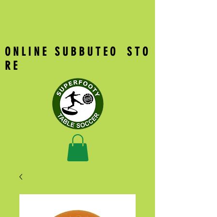
O N L I N E S U B B U T E O S T O
R E