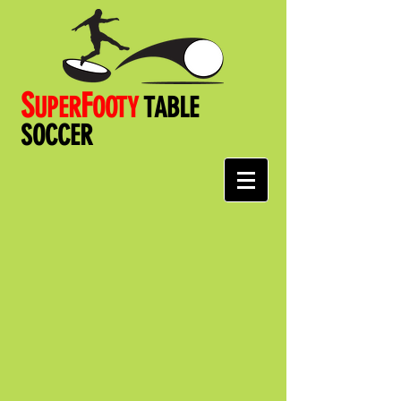
S
F
UPER
OOT
Y
TABLE
SOCCER