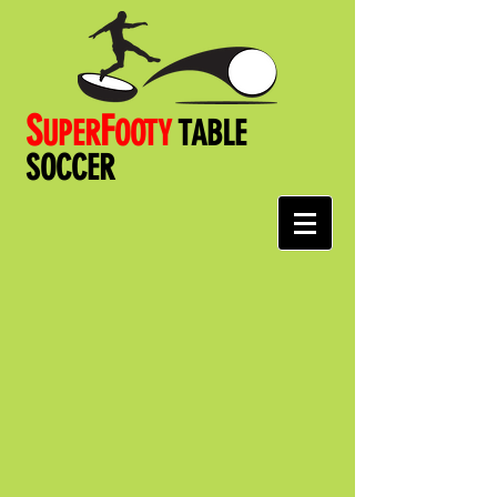
S
F
UPER
OOT
Y
TABLE
SOCCER