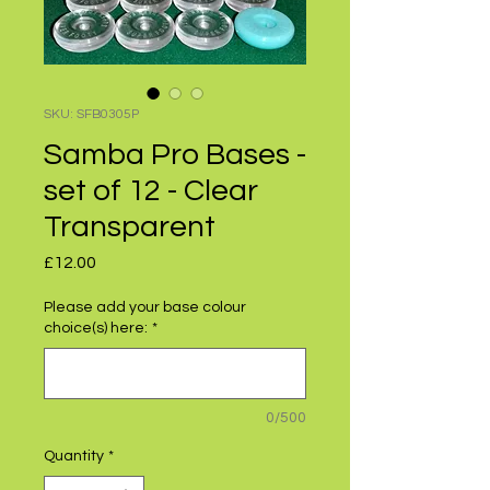
SKU: SFB0305P
Samba Pro Bases -
set of 12 - Clear
Transparent
Price
£12.00
Please add your base colour
choice(s) here:
*
0/500
Quantity
*