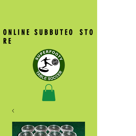
O N L I N E S U B B U T E O S T O
R E