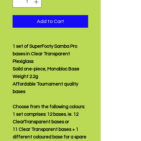
Add to Cart
1 set of SuperFooty Samba Pro
bases in Clear Transparent
Plexiglass
Soild one-piece, Monobloc Base
Weight 2.2g
Affordable Tournament quality
bases
Choose from the following colours:
1 set comprises:
12 bases.
ie. 12
ClearTransparent bases or
11 Clear Transparent bases + 1
different coloured base for a spare