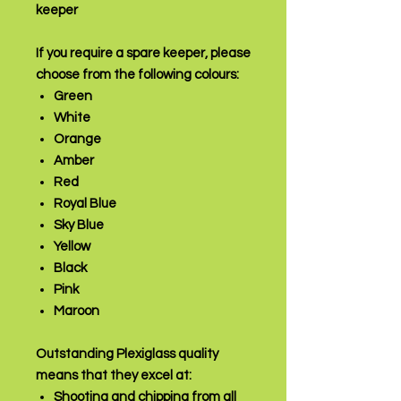
keeper
If you require a spare keeper, please
choose from the following colours:
Green
White
Orange
Amber
Red
Royal Blue
Sky Blue
Yellow
Black
Pink
Maroon
Outstanding Plexiglass quality
means that they excel at:
Shooting and chipping from all