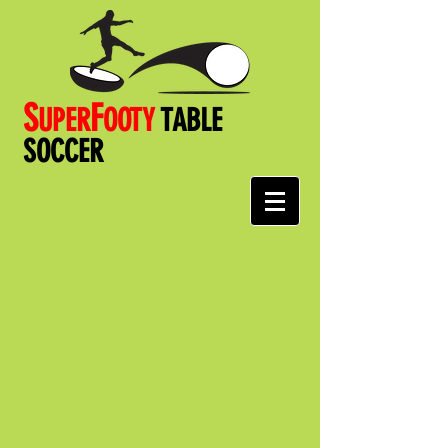
S
F
UPER
OOT
Y
TABLE
SOCCER