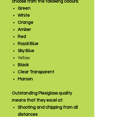
choose from the following colours:
Green
White
Orange
Amber
Red
Royal Blue
Sky Blue
Yellow
Black
Clear Transparent
Maroon
Outstanding Plexiglass quality
means that they excel at:
Shooting and chipping from all
distances
Close control
Polishing & sliding