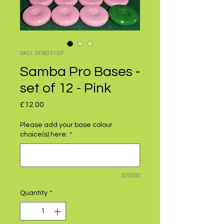
SKU: SFB0315P
Samba Pro Bases -
set of 12 - Pink
Price
£12.00
Please add your base colour
choice(s) here:
*
0/500
Quantity
*