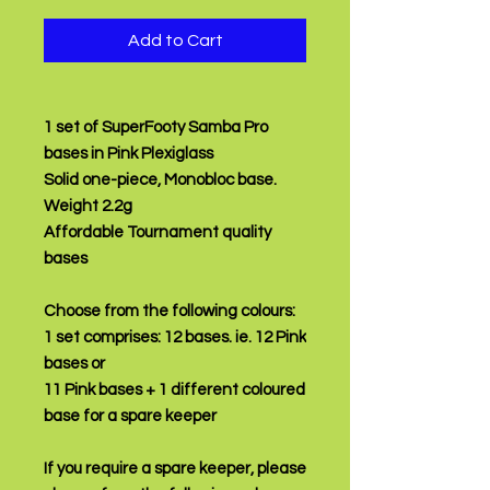
Add to Cart
1 set of SuperFooty Samba Pro
bases in Pink Plexiglass
Solid one-piece, Monobloc base.
Weight 2.2g
Affordable Tournament quality
bases
Choose from the following colours:
1 set comprises:
12 bases.
ie. 12 Pink
bases or
11 Pink bases + 1 different coloured
base for a spare keeper
If you require a spare keeper, please