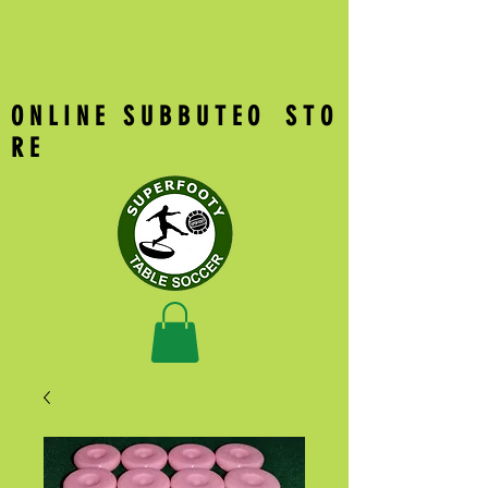
O N L I N E S U B B U T E O S T O
R E