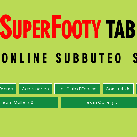
S
F
UPER
OOT
Y
TAB
O N L I N E S U B B U T E O
Teams
Accessories
Hot Club d'Ecosse
Contact Us
Team Gallery 2
Team Gallery 3