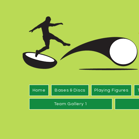
Home
Bases & Discs
Playing Figures
Team Gallery 1