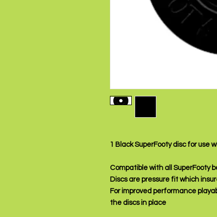
1 Black SuperFooty disc for use 
Compatible with all SuperFooty 
Discs are pressure fit which insur
For improved performance playab
the discs in place