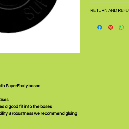
Price is for one disc
RETURN AND REFU
Returns accepted wit
with SuperFooty bases
bases
es a good fit into the bases
ility & robustness we recommend gluing