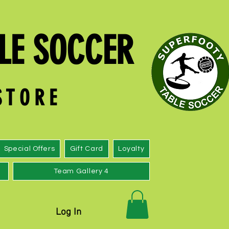
LE SOCCER
 S T O R E
Special Offers
Gift Card
Loyalty
Team Gallery 4
Log In