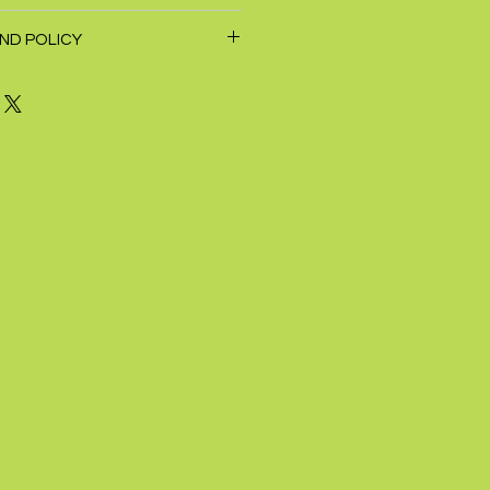
ND POLICY
hin 7 days of receipt of purchase