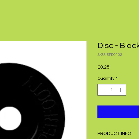
Disc - Blac
SKU: SFD0102
Price
£0.25
Quantity
*
PRODUCT INFO