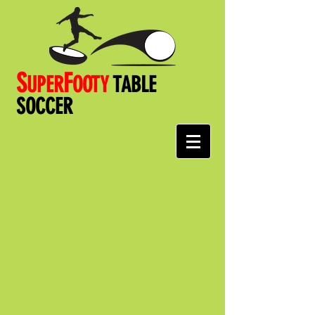
S
F
UPER
OOT
Y
TABLE
SOCCER