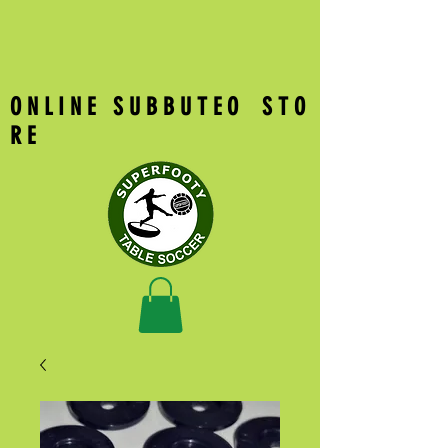
O N L I N E S U B B U T E O S T O
R E