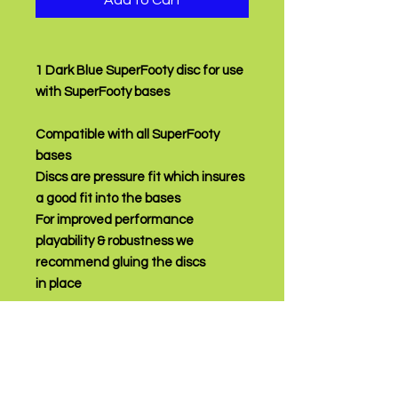
Add to Cart
1 Dark Blue SuperFooty disc for use
with SuperFooty bases
Compatible with all SuperFooty
bases
Discs are pressure fit which insures
a good fit into the bases
For improved performance
playability & robustness we
recommend gluing the discs
in place
PRODUCT INFO
Price is for one disc