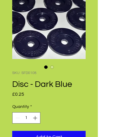
SKU: SFD0108
Disc - Dark Blue
Price
£0.25
Quantity
*