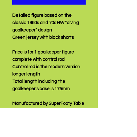
Detailed figure based on the
classic 1960s and 70s HW "diving
goalkeeper" design
Green jersey with black shorts
Price is for 1 goalkeeper figure
complete with control rod
Control rod is the modern version
longer length
Total length including the
goalkeeper's base is 175mm
Manufactured by SuperFooty Table
Soccer
PRODUCT INFO