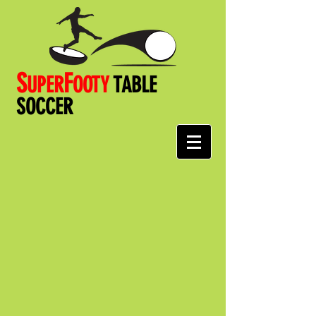
S
F
UPER
OOT
Y
TABLE
SOCCER