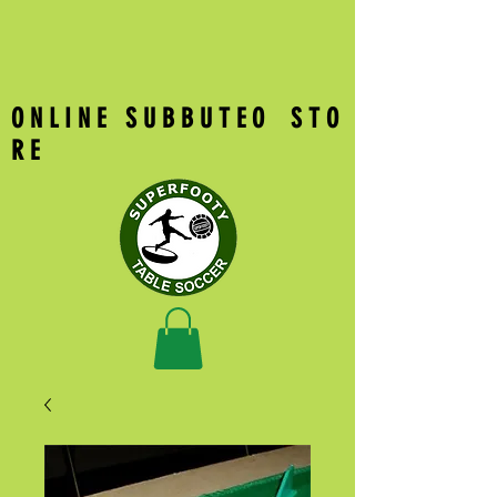
O N L I N E S U B B U T E O S T O
R E