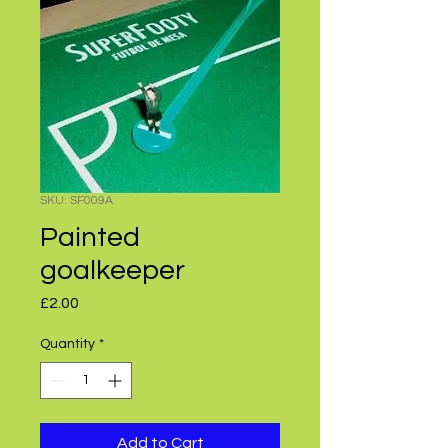
SKU: SF009A
Painted
goalkeeper
Price
£2.00
Quantity
*
Add to Cart