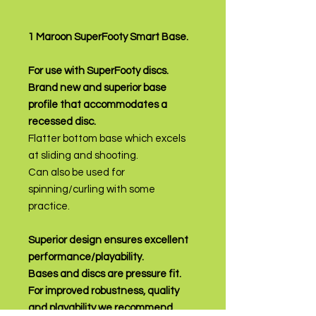
1 Maroon SuperFooty Smart Base.
For use with SuperFooty discs.
Brand new and superior base
profile that accommodates a
recessed disc.
Flatter bottom base which excels
at sliding and shooting.
Can also be used for
spinning/curling with some
practice.
Superior design ensures excellent
performance/playability.
Bases and discs are pressure fit.
For improved robustness, quality
and playability we recommend