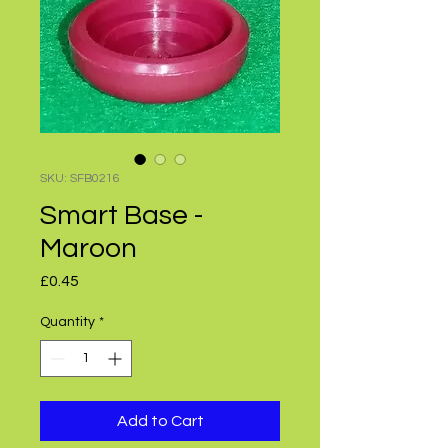
SKU: SFB0216
Smart Base -
Maroon
Price
£0.45
Quantity
*
Add to Cart