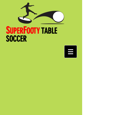
S
F
UPER
OOT
Y
TABLE
SOCCER