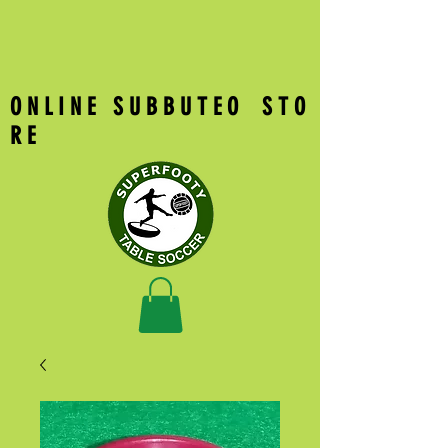
O N L I N E S U B B U T E O S T O
R E