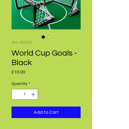
SKU: SF2002
World Cup Goals -
Black
Price
£10.00
Quantity
*
Add to Cart