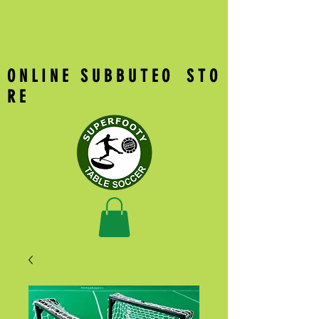
O N L I N E S U B B U T E O S T O
R E