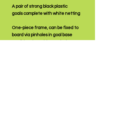
A pair of strong black plastic
goals complete with white netting
One-piece frame, can be fixed to
board via pinholes in goal base
Traditional "World Cup" design
upgraded to give better stability
High quality ideal starter goal
We Accept
Customer Service & FAQs
Contact Us /
Shipping
Returns /
Payment