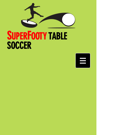
S
F
UPER
OOT
Y
TABLE
SOCCER